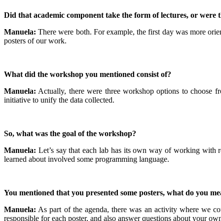
Did that academic component take the form of lectures, or were 
Manuela:
There were both. For example, the first day was more orie
posters of our work.
What did the workshop you mentioned consist of?
Manuela:
Actually, there were three workshop options to choose fr
initiative to unify the data collected.
So, what was the goal of the workshop?
Manuela:
Let’s say that each lab has its own way of working with re
learned about involved some programming language.
You mentioned that you presented some posters, what do you me
Manuela:
As part of the agenda, there was an activity where we co
responsible for each poster, and also answer questions about your ow