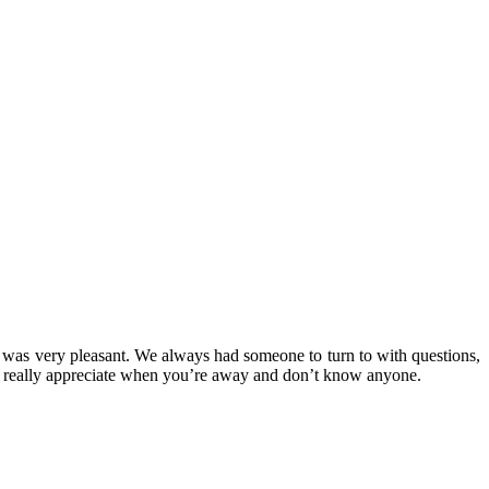
er was very pleasant. We always had someone to turn to with questions,
ou really appreciate when you’re away and don’t know anyone.