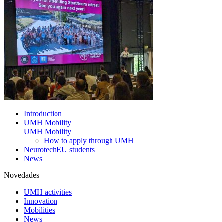
Introduction
UMH Mobility
UMH Mobility
How to apply through UMH
NeurotechEU students
News
Novedades
UMH activities
Innovation
Mobilities
News