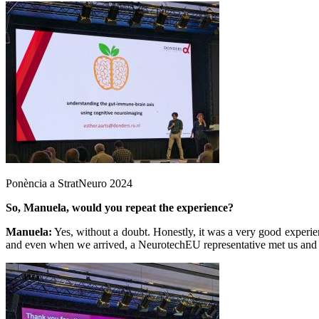
Ponència a StratNeuro 2024
So, Manuela, would you repeat the experience?
Manuela:
Yes, without a doubt. Honestly, it was a very good experien
and even when we arrived, a NeurotechEU representative met us and i