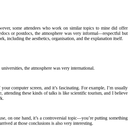
owever, some attendees who work on similar topics to mine did offer
 predocs or postdocs, the atmosphere was very informal—respectful but
, including the aesthetics, organisation, and the explanation itself.
universities, the atmosphere was very international.
f your computer screen, and it’s fascinating. For example, I’m usually
attending these kinds of talks is like scientific tourism, and I believe
rk.
use, on one hand, it’s a controversial topic—you’re putting something
rived at those conclusions is also very interesting.