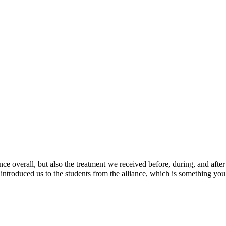
ce overall, but also the treatment we received before, during, and aft
ntroduced us to the students from the alliance, which is something y