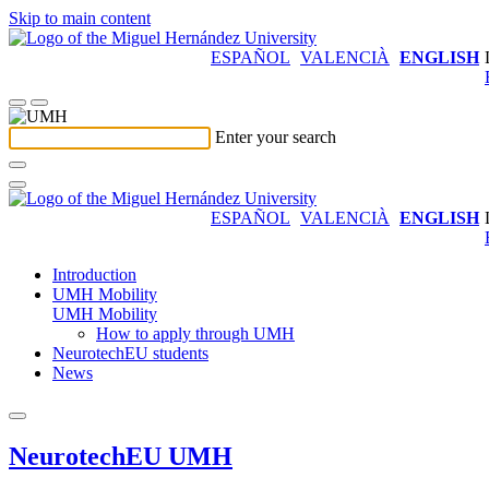
Skip to main content
ESPAÑOL
VALENCIÀ
ENGLISH
Enter your search
ESPAÑOL
VALENCIÀ
ENGLISH
Introduction
UMH Mobility
UMH Mobility
How to apply through UMH
NeurotechEU students
News
NeurotechEU UMH