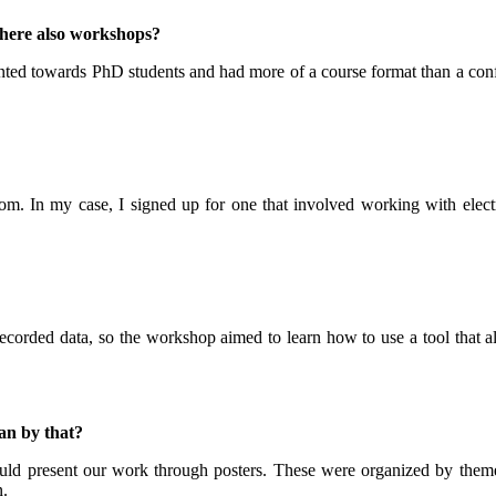
there also workshops?
nted towards PhD students and had more of a course format than a confe
om. In my case, I signed up for one that involved working with elect
corded data, so the workshop aimed to learn how to use a tool that all
an by that?
uld present our work through posters. These were organized by themes
n.