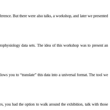
rence. But there were also talks, a workshop, and later we presented
rophysiology data sets. The idea of this workshop was to present an
ows you to “translate” this data into a universal format. The tool we
, you had the option to walk around the exhibition, talk with those