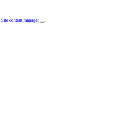
Site content manager