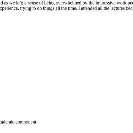
nd as we left; a sense of being overwhelmed by the impressive work pe
rience, trying to do things all the time. I attended all the lectures bec
 academic component.