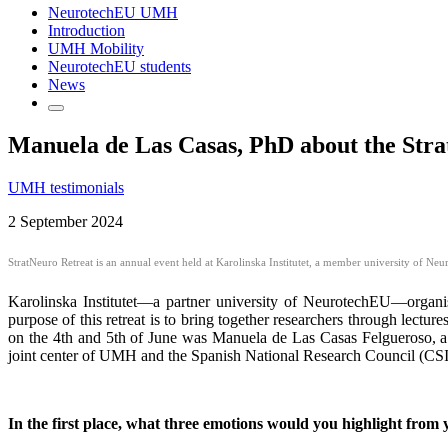
NeurotechEU UMH
Introduction
UMH Mobility
NeurotechEU students
News
Manuela de Las Casas, PhD about the StratN
UMH testimonials
2 September 2024
StratNeuro Retreat is an annual event held at Karolinska Institutet, a member university of Ne
Karolinska Institutet—a partner university of NeurotechEU—organi
purpose of this retreat is to bring together researchers through lect
on the 4th and 5th of June was Manuela de Las Casas Felgueroso, a
joint center of UMH and the Spanish National Research Council (CSIC)
In the first place, w
hat three emotions would you highlight from 