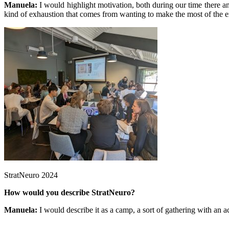
Manuela:
I would highlight motivation, both during our time there a
kind of exhaustion that comes from wanting to make the most of the expe
StratNeuro 2024
How would you describe StratNeuro?
Manuela:
I would describe it as a camp, a sort of gathering with an