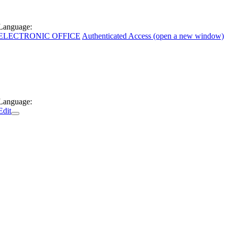
Language:
ELECTRONIC OFFICE
Authenticated Access (open a new window)
Language:
Edit