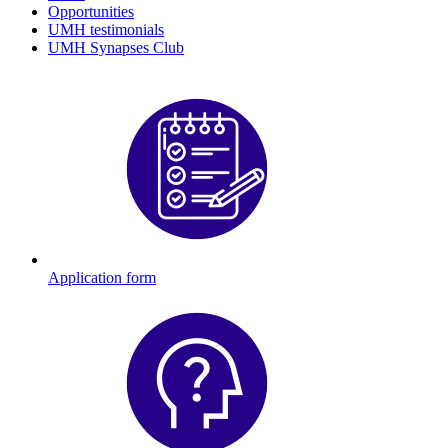
Opportunities
UMH testimonials
UMH Synapses Club
Application form