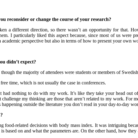
you recons
ider or change the course of your research?
en a different direction, so there wasn’t an opportunity for that. H
 them. I particularly liked this aspect because, since most of us were
n academic perspective but also in terms of how to present your own work
you didn’t expect?
 though the majority of attendees were students or members of Swedish 
r free time, which is not usually the case in conferences.
at had nothing to do with my work. It’s like they take your head out o
challenge my thinking are those that aren’t related to my work. For me, 
’s happening outside the literature you don’t read in your day-to-day wo
n?
ng food-related decisions with body mass index. It was intriguing beca
h is based on and what the parameters are. On the other hand, how they ar