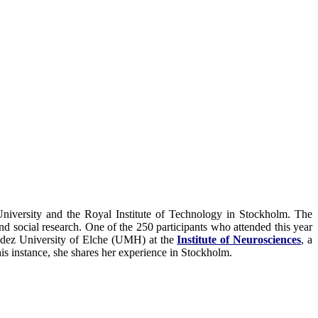
niversity and the Royal Institute of Technology in Stockholm. The
nd social research. One of the 250 participants who attended this year
dez University of Elche (UMH) at the
Institute of Neurosciences
, a
is instance, she shares her experience in Stockholm.