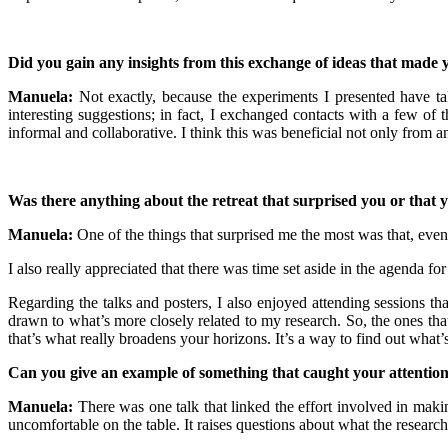
Did you gain any insights from this exchange of ideas that made 
Manuela:
Not exactly, because the experiments I presented have tak
interesting suggestions; in fact, I exchanged contacts with a few of
informal and collaborative. I think this was beneficial not only from a
Was there anything about the retreat that surprised you or that 
Manuela:
One of the things that surprised me the most was that, even
I also really appreciated that there was time set aside in the agenda fo
Regarding the talks and posters, I also enjoyed attending sessions th
drawn to what’s more closely related to my research. So, the ones that 
that’s what really broadens your horizons. It’s a way to find out what
Can you give an example of something that caught your attentio
Manuela:
There was one talk that linked the effort involved in maki
uncomfortable on the table. It raises questions about what the researc