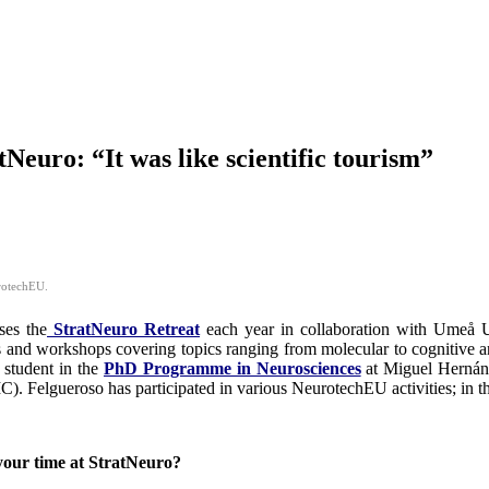
euro: “It was like scientific tourism”
urotechEU.
ses the
StratNeuro Retreat
each year in collaboration with Umeå U
ures and workshops covering topics ranging from molecular to cognitive a
 student in the
PhD Programme in Neurosciences
at Miguel Hernán
. Felgueroso has participated in various NeurotechEU activities; in th
your time at StratNeuro?