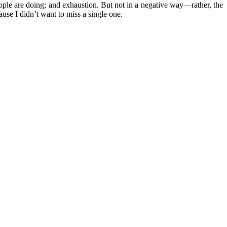
ople are doing; and exhaustion. But not in a negative way—rather, the
ause I didn’t want to miss a single one.