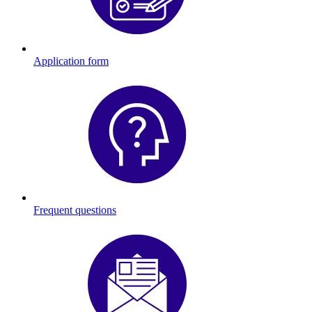
Application form
Frequent questions