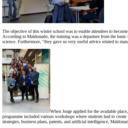
The objective of this winter school was to enable attendees to become e
According to Maldonado, the training was a departure from the basic s
science. Furthermore, “they gave us very useful advice related to man
When Jorge applied for the available place,
programme included various workshops where students had to create a 
strategies, business plans, patents, and artificial intelligence, Maldo