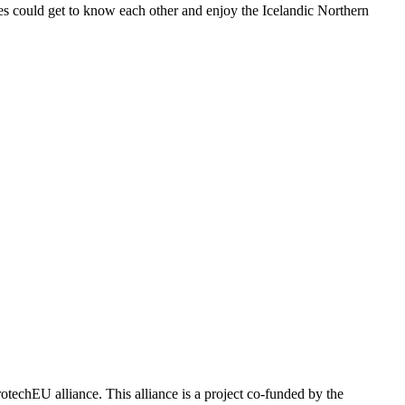
s could get to know each other and enjoy the Icelandic Northern
echEU alliance. This alliance is a project co-funded by the