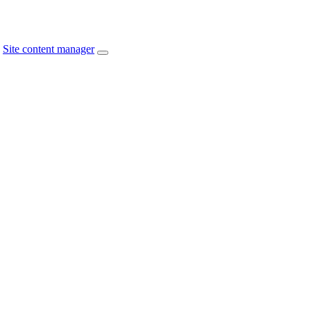
Site content manager