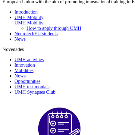
European Union with the aim of promoting transnational training in Eu
Introduction
UMH Mobility
UMH Mobility
How to apply through UMH
NeurotechEU students
News
Novedades
UMH activities
Innovation
Mobilities
News
Opportunities
UMH testimonials
UMH Synapses Club