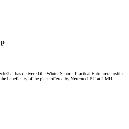
ip
chEU– has delivered the Winter School: Practical Entrepreneurship
the beneficiary of the place offered by NeurotechEU at UMH.