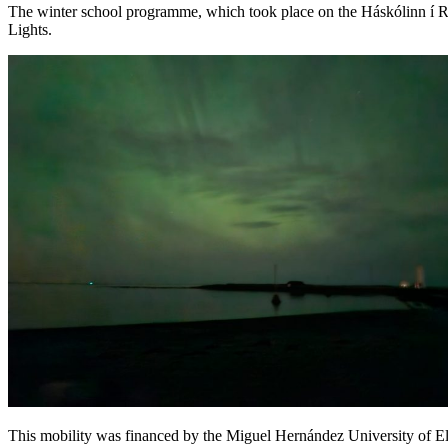
The winter school programme, which took place on the Háskólinn í Re
Lights.
This mobility was financed by the Miguel Hernández University of Elc