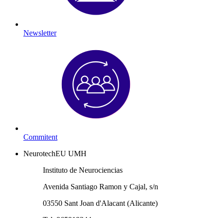
Newsletter
Commitent
NeurotechEU UMH
Instituto de Neurociencias
Avenida Santiago Ramon y Cajal, s/n
03550 Sant Joan d'Alacant (Alicante)