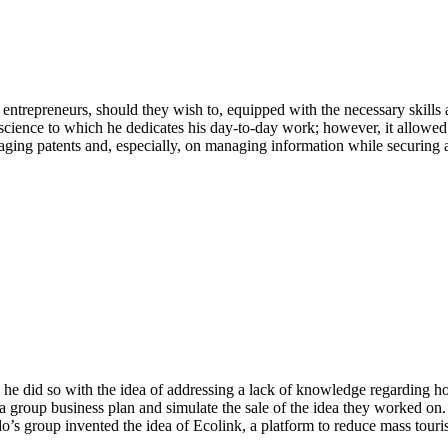
ntrepreneurs, should they wish to, equipped with the necessary skills an
cience to which he dedicates his day-to-day work; however, it allowed 
aging patents and, especially, on managing information while securing 
 he did so with the idea of addressing a lack of knowledge regarding how
group business plan and simulate the sale of the idea they worked on.
nado’s group invented the idea of Ecolink, a platform to reduce mass touri