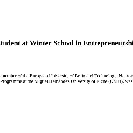
tudent at Winter School in Entrepreneursh
a member of the European University of Brain and Technology, Neurote
l Programme at the Miguel Hernández University of Elche (UMH), was 