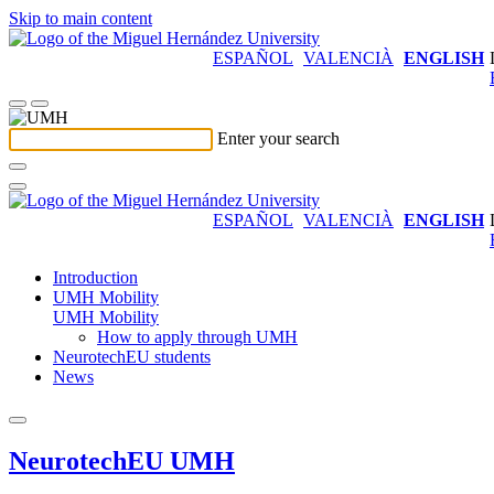
Skip to main content
ESPAÑOL
VALENCIÀ
ENGLISH
Enter your search
ESPAÑOL
VALENCIÀ
ENGLISH
Introduction
UMH Mobility
UMH Mobility
How to apply through UMH
NeurotechEU students
News
NeurotechEU UMH