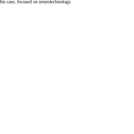
this case, focused on neurotechnology.