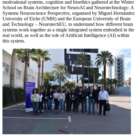
motivational systems, cognition and bioethics gathered at the Winter
School on Brain Architecture for NeuroAI and Neurotechnology: A
Systems Neuroscience Perspective, organised by Miguel Hernández
University of Elche (UMH) and the European University of Brain
and Technology – NeurotechEU, to understand how different brain
systems work together as a single integrated system embodied in the
real world, as well as the role of Artificial Intelligence (AI) within
this system.