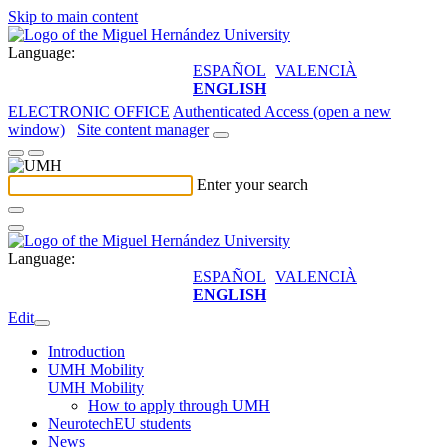
Skip to main content
Language:
ESPAÑOL
VALENCIÀ
ENGLISH
ELECTRONIC OFFICE
Authenticated Access (open a new
window)
Site content manager
Enter your search
Language:
ESPAÑOL
VALENCIÀ
ENGLISH
Edit
Introduction
UMH Mobility
UMH Mobility
How to apply through UMH
NeurotechEU students
News