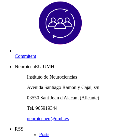
Commitent
NeurotechEU UMH
Instituto de Neurociencias
Avenida Santiago Ramon y Cajal, s/n
03550 Sant Joan d'Alacant (Alicante)
Tel. 965919344
neurotecheu@umh.es
RSS
Posts