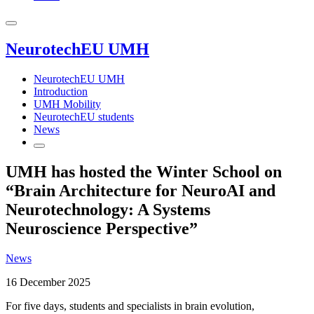
NeurotechEU UMH
NeurotechEU UMH
Introduction
UMH Mobility
NeurotechEU students
News
UMH has hosted the Winter School on
“Brain Architecture for NeuroAI and
Neurotechnology: A Systems
Neuroscience Perspective”
News
16 December 2025
For five days, students and specialists in brain evolution,