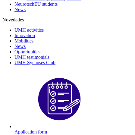
NeurotechEU students
News
Novedades
UMH activities
Innovation
Mobilities
News
Opportunities
UMH testimonials
UMH Synapses Club
Application form