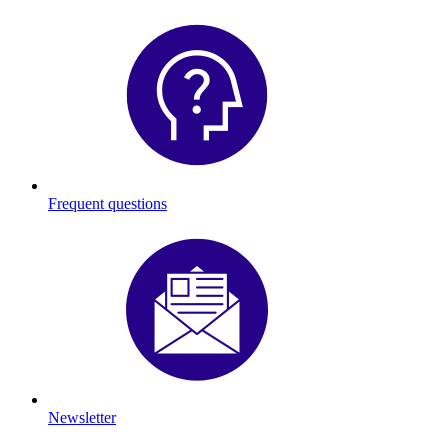
Frequent questions
Newsletter