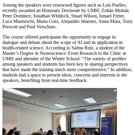
Among the speakers were renowned figures such as Luis Puelles,
recently awarded an Honorary Doctorate by UMH; Zoltán Molnár,
Peter Dominey, Jonathan Whitlock, Stuart Wilson, Ismael Freire,
Luca Manneschi, Maria Guix, Alejandro Jimenez, Anna Mura, Tony
Prescott and Paul Verschure.
The course offered participants the opportunity to engage in
dialogue and debate about the scope of AI and its application in
health-related science. According to Salma Ruíz, a student of the
Master’s Degree in Neuroscience: From Research to the Clinic at
UMH and attendee of the Winter School: “The variety of profiles
among speakers and students has been key to sharing perspectives
that have made the training much more comprehensive.” In addition,
students had a space to present ideas, concerns and interests to the
speakers, benefiting from real-time feedback.