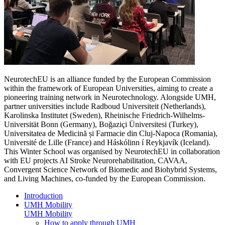
NeurotechEU is an alliance funded by the European Commission
within the framework of European Universities, aiming to create a
pioneering training network in Neurotechnology. Alongside UMH,
partner universities include Radboud Universiteit (Netherlands),
Karolinska Institutet (Sweden), Rheinische Friedrich-Wilhelms-
Universität Bonn (Germany), Boğaziçi Üniversitesi (Turkey),
Universitatea de Medicină și Farmacie din Cluj-Napoca (Romania),
Université de Lille (France) and Háskólinn í Reykjavík (Iceland).
This Winter School was organised by NeurotechEU in collaboration
with EU projects AI Stroke Neurorehabilitation, CAVAA,
Convergent Science Network of Biomedic and Biohybrid Systems,
and Living Machines, co-funded by the European Commission.
Introduction
UMH Mobility
UMH Mobility
How to apply through UMH