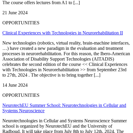
The course offers lectures from A1 to [...]
21 June 2024
OPPORTUNITIES
Clinical Experiences with Technologies in Neurorehabilitation II
New technologies (robotics, virtual reality, brain-machine interfaces,
…) have created a new paradigm in the evaluation and treatment
processes in neurorehabilitation. For this reason, the Ibero-American
Association of Disability Support Technologies (AITADIS)
celebrates the second edition of the course << Clinical Experiences
with Technologies in Neurorehabilitation >> from September 23rd
to 27th, 2024 . The objective is to bring together [...]
14 June 2024
OPPORTUNITIES
NeurotechEU Summer School: Neurotechnologies in Cellular and
Systems Neuroscience
Neurotechnologies in Cellular and Systems Neuroscience Summer
school is organized by NeurotechEU and the University of
Radboud. It will take place from July 8th to July 12th, 2024. The