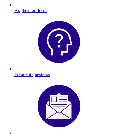
Application form
Frequent questions