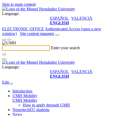
Skip to main content
Language:
ESPAÑOL
VALENCIÀ
ENGLISH
ELECTRONIC OFFICE
Authenticated Access (open a new
window)
Site content manager
Enter your search
Language:
ESPAÑOL
VALENCIÀ
ENGLISH
Edit
Introduction
UMH Mobility
UMH Mobility
How to apply through UMH
NeurotechEU students
News