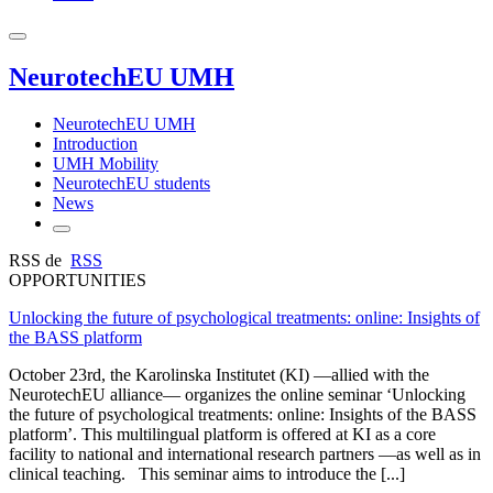
NeurotechEU UMH
NeurotechEU UMH
Introduction
UMH Mobility
NeurotechEU students
News
RSS de
RSS
OPPORTUNITIES
Unlocking the future of psychological treatments: online: Insights of
the BASS platform
October 23rd, the Karolinska Institutet (KI) —allied with the
NeurotechEU alliance— organizes the online seminar ‘Unlocking
the future of psychological treatments: online: Insights of the BASS
platform’. This multilingual platform is offered at KI as a core
facility to national and international research partners —as well as in
clinical teaching. This seminar aims to introduce the [...]