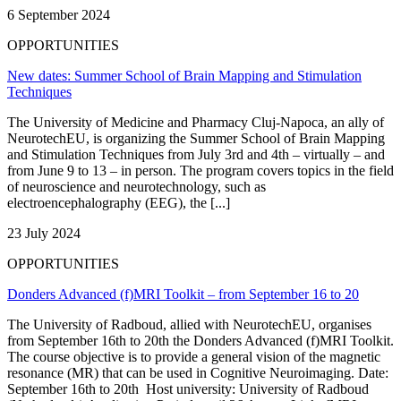
6 September 2024
OPPORTUNITIES
New dates: Summer School of Brain Mapping and Stimulation
Techniques
The University of Medicine and Pharmacy Cluj-Napoca, an ally of
NeurotechEU, is organizing the Summer School of Brain Mapping
and Stimulation Techniques from July 3rd and 4th – virtually – and
from June 9 to 13 – in person. The program covers topics in the field
of neuroscience and neurotechnology, such as
electroencephalography (EEG), the [...]
23 July 2024
OPPORTUNITIES
Donders Advanced (f)MRI Toolkit – from September 16 to 20
The University of Radboud, allied with NeurotechEU, organises
from September 16th to 20th the Donders Advanced (f)MRI Toolkit.
The course objective is to provide a general vision of the magnetic
resonance (MR) that can be used in Cognitive Neuroimaging. Date:
September 16th to 20th Host university: University of Radboud