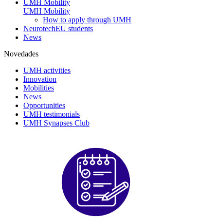
UMH Mobility
UMH Mobility
How to apply through UMH
NeurotechEU students
News
Novedades
UMH activities
Innovation
Mobilities
News
Opportunities
UMH testimonials
UMH Synapses Club