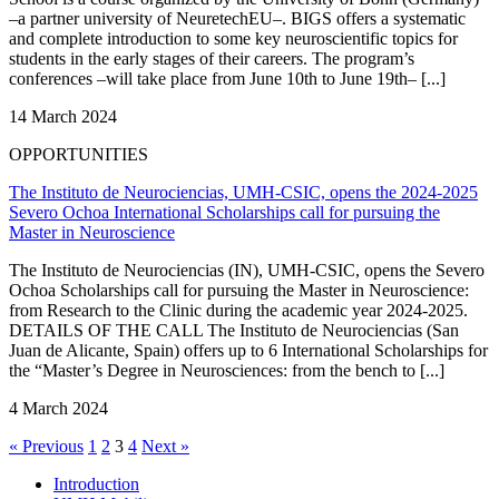
–a partner university of NeuretechEU–. BIGS offers a systematic
and complete introduction to some key neuroscientific topics for
students in the early stages of their careers. The program’s
conferences –will take place from June 10th to June 19th– [...]
14 March 2024
OPPORTUNITIES
The Instituto de Neurociencias, UMH-CSIC, opens the 2024-2025
Severo Ochoa International Scholarships call for pursuing the
Master in Neuroscience
The Instituto de Neurociencias (IN), UMH-CSIC, opens the Severo
Ochoa Scholarships call for pursuing the Master in Neuroscience:
from Research to the Clinic during the academic year 2024-2025.
DETAILS OF THE CALL The Instituto de Neurociencias (San
Juan de Alicante, Spain) offers up to 6 International Scholarships for
the “Master’s Degree in Neurosciences: from the bench to [...]
4 March 2024
« Previous
1
2
3
4
Next »
Introduction