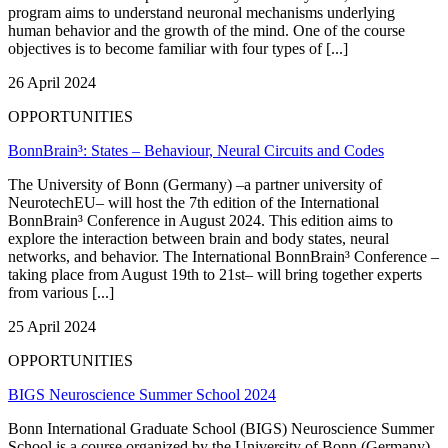
program aims to understand neuronal mechanisms underlying
human behavior and the growth of the mind. One of the course
objectives is to become familiar with four types of [...]
26 April 2024
OPPORTUNITIES
BonnBrain³: States – Behaviour, Neural Circuits and Codes
The University of Bonn (Germany) –a partner university of
NeurotechEU– will host the 7th edition of the International
BonnBrain³ Conference in August 2024. This edition aims to
explore the interaction between brain and body states, neural
networks, and behavior. The International BonnBrain³ Conference –
taking place from August 19th to 21st– will bring together experts
from various [...]
25 April 2024
OPPORTUNITIES
BIGS Neuroscience Summer School 2024
Bonn International Graduate School (BIGS) Neuroscience Summer
School is a course organized by the University of Bonn (Germany)