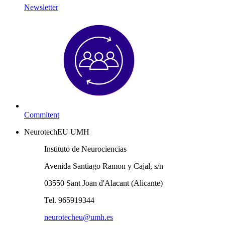
Newsletter
Commitent
NeurotechEU UMH
Instituto de Neurociencias
Avenida Santiago Ramon y Cajal, s/n
03550 Sant Joan d'Alacant (Alicante)
Tel. 965919344
neurotecheu@umh.es