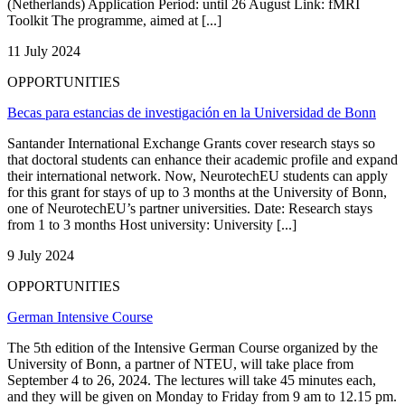
(Netherlands) Application Period: until 26 August Link: fMRI
Toolkit The programme, aimed at [...]
11 July 2024
OPPORTUNITIES
Becas para estancias de investigación en la Universidad de Bonn
Santander International Exchange Grants cover research stays so
that doctoral students can enhance their academic profile and expand
their international network. Now, NeurotechEU students can apply
for this grant for stays of up to 3 months at the University of Bonn,
one of NeurotechEU’s partner universities. Date: Research stays
from 1 to 3 months Host university: University [...]
9 July 2024
OPPORTUNITIES
German Intensive Course
The 5th edition of the Intensive German Course organized by the
University of Bonn, a partner of NTEU, will take place from
September 4 to 26, 2024. The lectures will take 45 minutes each,
and they will be given on Monday to Friday from 9 am to 12.15 pm.